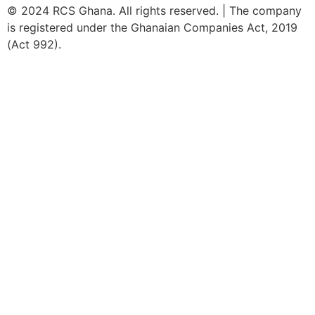
© 2024 RCS Ghana. All rights reserved. | The company
is registered under the Ghanaian Companies Act, 2019
(Act 992).