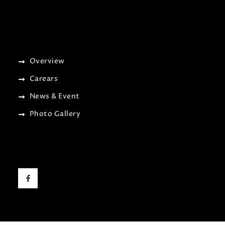
Overview
Carears
News & Event
Photo Gallery