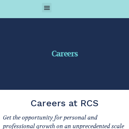
ABOUT US
COVERAGE AREAS
OUR SERVICE
CONTACT US
Careers
Careers at RCS
Get the opportunity for personal and
professional growth on an unprecedented scale