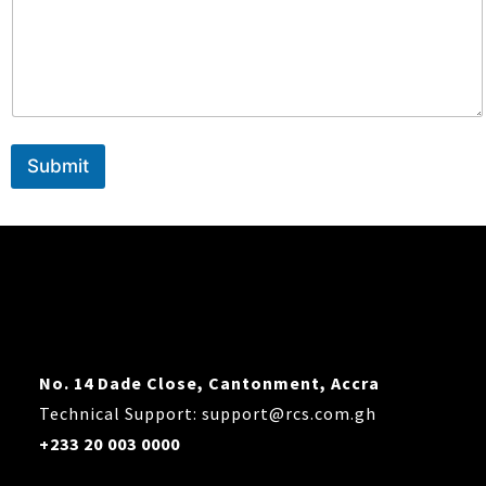
l
o
a
d
Submit
No. 14 Dade Close, Cantonment, Accra
Technical Support: support@rcs.com.gh
+233 20 003 0000