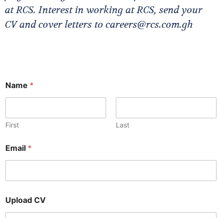
at RCS. Interest in working at RCS, send your
CV and cover letters to careers@rcs.com.gh
Name
*
First
Last
E
Email
*
m
a
i
l
C
V
Upload CV
U
p